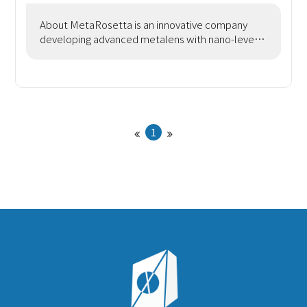
About MetaRosetta is an innovative company
developing advanced metalens with nano-level
precision using semiconductor processes. We
offer design serv
1