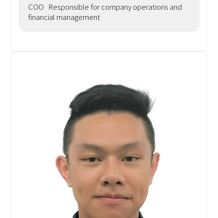
COO Responsible for company operations and
financial management