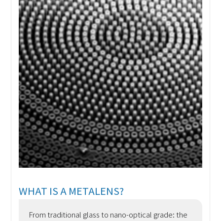
WHAT IS A METALENS?
From traditional glass to nano-optical grade: the