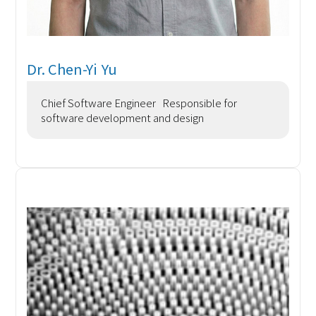
Dr. Chen-Yi Yu
Chief Software Engineer Responsible for
software development and design