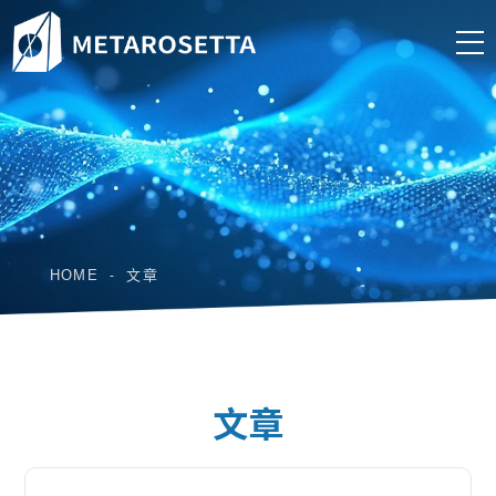
HOME
文章
文章