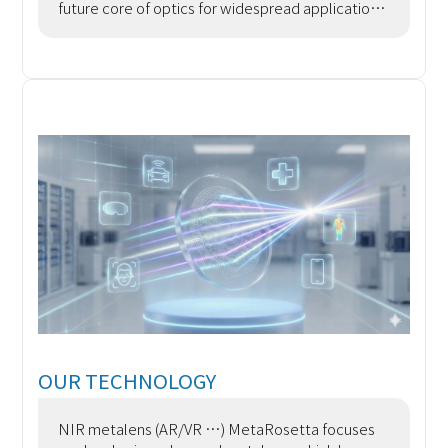
future core of optics for widespread application
Metadevices are an emerging type of artificial
opt
OUR TECHNOLOGY
NIR metalens (AR/VR …) MetaRosetta focuses