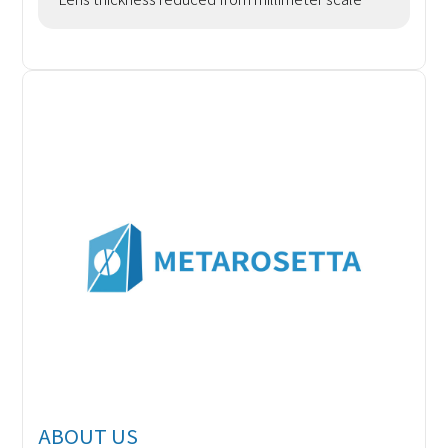
(mm) to micrometer scale (μm). Functional
Integration: Achie
ABOUT US