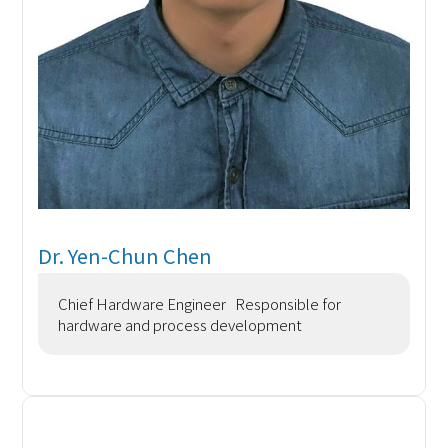
Dr. Yen-Chun Chen
Chief Hardware Engineer Responsible for
hardware and process development