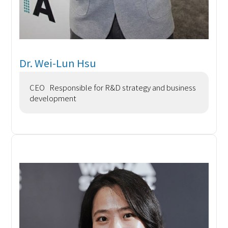
Dr. Wei-Lun Hsu
CEO Responsible for R&D strategy and business
development