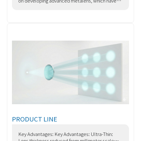
on developing advanced metalens, which have
the ability to eliminate aberrations and chromatic
aberrations
PRODUCT LINE
Key Advantages: Key Advantages: Ultra-Thin:
Lens thickness reduced from millimeter scale