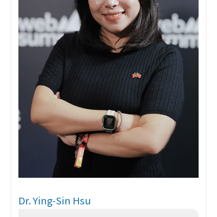
Dr. Ying-Sin Hsu