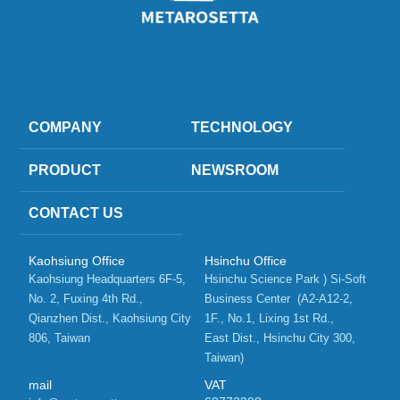
COMPANY
TECHNOLOGY
PRODUCT
NEWSROOM
CONTACT US
Kaohsiung Office
Hsinchu Office
Kaohsiung Headquarters 6F-5, 
Hsinchu Science Park ) Si-Soft 
No. 2, Fuxing 4th Rd.,   
Business Center  (A2-A12-2, 
Qianzhen Dist., Kaohsiung City 
1F., No.1, Lixing 1st Rd.,    
806, Taiwan 
East Dist., Hsinchu City 300, 
Taiwan)
mail
VAT