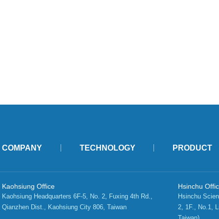
COMPANY
TECHNOLOGY
PRODUCT
Kaohsiung Office
Hsinchu Offi
Kaohsiung Headquarters 6F-5, No. 2, Fuxing 4th Rd.,   
Hsinchu Scien
Qianzhen Dist., Kaohsiung City 806, Taiwan 
2, 1F., No.1, L
Taiwan)