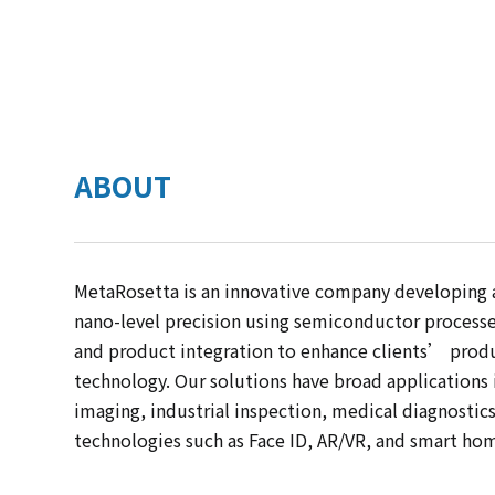
ABOUT
MetaRosetta is an innovative company developing
nano-level precision using semiconductor processes
and product integration to enhance clients’ prod
technology. Our solutions have broad applications
imaging, industrial inspection, medical diagnostic
technologies such as Face ID, AR/VR, and smart ho