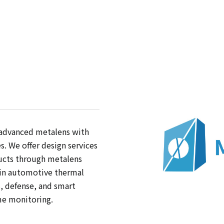
 advanced metalens with
. We offer design services
ucts through metalens
 in automotive thermal
s, defense, and smart
me monitoring.