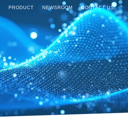
Y
PRODUCT
NEWSROOM
CONTACT US
Visible (450-750 nm)
MEDIA COVERAGE
NIR (850-1550 nm)
AWARDS
LWIR (8-12μm)
EVENTS
Customization