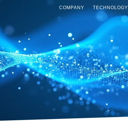
COMPANY
TECHNOLOG
ABOUT US
WHAT IS A 
METALENS?
LEADERSHIP
OUR 
TECHNOLOGY
PRODUCT LINE