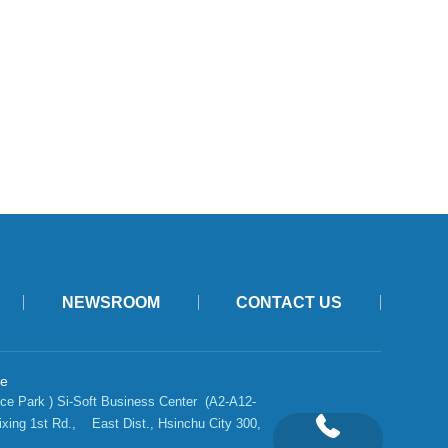
NEWSROOM
CONTACT US
ce
ce Park ) Si-Soft Business Center  (A2-A12-
ixing 1st Rd.,    East Dist., Hsinchu City 300, 