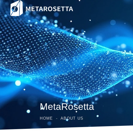
MetaRosetta
HOME
ABOUT US