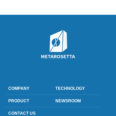
COMPANY
TECHNOLOGY
PRODUCT
NEWSROOM
CONTACT US