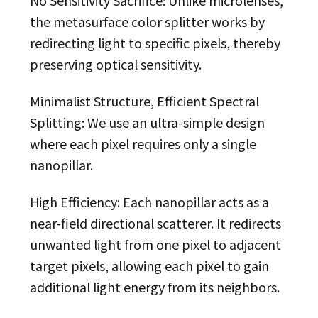
the metasurface color splitter works by
redirecting light to specific pixels, thereby
preserving optical sensitivity.
Minimalist Structure, Efficient Spectral
Splitting: We use an ultra-simple design
where each pixel requires only a single
nanopillar.
High Efficiency: Each nanopillar acts as a
near-field directional scatterer. It redirects
unwanted light from one pixel to adjacent
target pixels, allowing each pixel to gain
additional light energy from its neighbors.