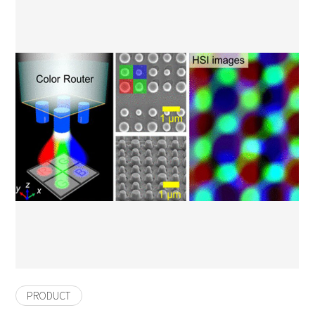
PRODUCT