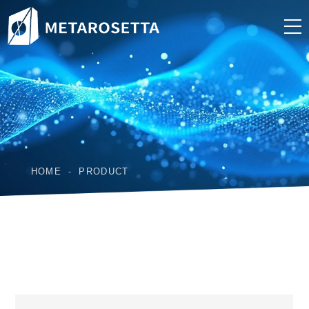
HOME
PRODUCT