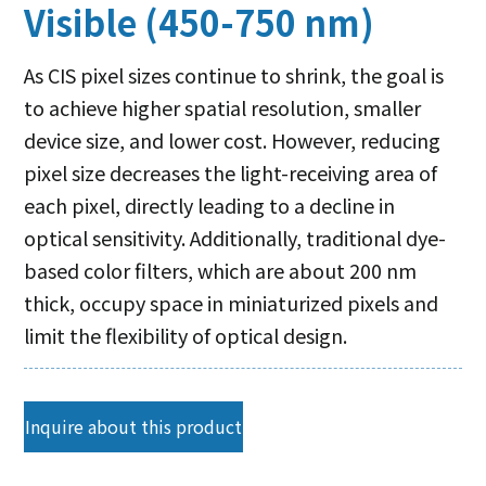
Visible (450-750 nm)
As CIS pixel sizes continue to shrink, the goal is
to achieve higher spatial resolution, smaller
device size, and lower cost. However, reducing
pixel size decreases the light-receiving area of
each pixel, directly leading to a decline in
optical sensitivity. Additionally, traditional dye-
based color filters, which are about 200 nm
thick, occupy space in miniaturized pixels and
limit the flexibility of optical design.
Inquire about this product