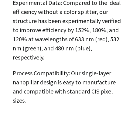
Experimental Data: Compared to the ideal
efficiency without a color splitter, our
structure has been experimentally verified
to improve efficiency by 152%, 180%, and
120% at wavelengths of 633 nm (red), 532
nm (green), and 480 nm (blue),
respectively.
Process Compatibility: Our single-layer
nanopillar design is easy to manufacture
and compatible with standard CIS pixel
sizes.