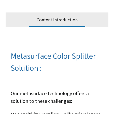
Content Introduction
Metasurface Color Splitter
Solution :
Our metasurface technology offers a
solution to these challenges:
No Sensitivity Sacrifice: Unlike microlenses,