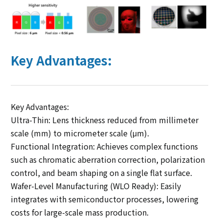
Key Advantages:
Key Advantages:
Ultra-Thin: Lens thickness reduced from millimeter
scale (mm) to micrometer scale (μm).
Functional Integration: Achieves complex functions
such as chromatic aberration correction, polarization
control, and beam shaping on a single flat surface.
Wafer-Level Manufacturing (WLO Ready): Easily
integrates with semiconductor processes, lowering
costs for large-scale mass production.