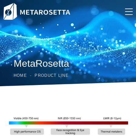
MetaRosetta
HOME
PRODUCT LINE