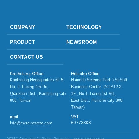
COMPANY
TECHNOLOGY
PRODUCT
NEWSROOM
CONTACT US
Kaohsiung Office
Hsinchu Office
Kaohsiung Headquarters 6F-5, 
Hsinchu Science Park ) Si-Soft 
No. 2, Fuxing 4th Rd.,   
Business Center  (A2-A12-2, 
Qianzhen Dist., Kaohsiung City 
1F., No.1, Lixing 1st Rd.,    
806, Taiwan 
East Dist., Hsinchu City 300, 
Taiwan)
mail
VAT
60773308
info@meta-rosetta.com
2025© Copyright All Rights Reserved