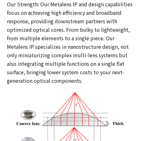
Our Strength: Our Metalens IP and design capabilities
focus on achieving high efficiency and broadband
response, providing downstream partners with
optimized optical cores. From bulky to lightweight,
from multiple elements to a single piece. Our
Metalens IP specializes in nanostructure design, not
only miniaturizing complex multi-lens systems but
also integrating multiple functions on a single flat
surface, bringing lower system costs to your next-
generation optical components.