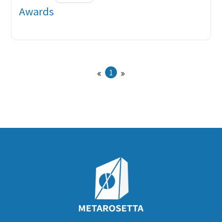
Awards
1