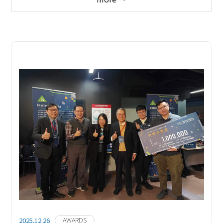
ALL NEWS
MEDIA COVERAGE
AWARDS
EVENTS
AWARDS
2025.12.26