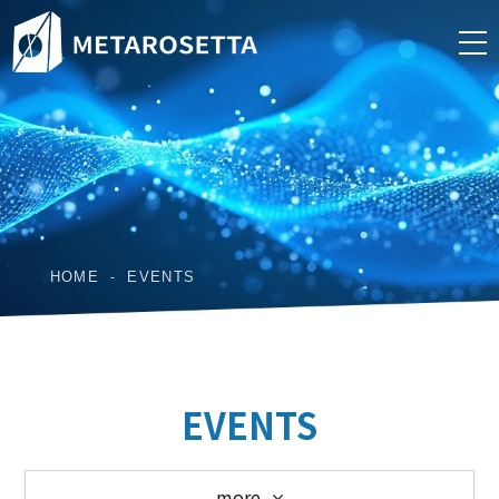
HOME
EVENTS
EVENTS
more