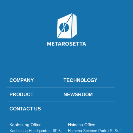
COMPANY
TECHNOLOGY
PRODUCT
NEWSROOM
CONTACT US
Kaohsiung Office
Hsinchu Office
Kaohsiung Headquarters 6F-5, 
Hsinchu Science Park ) Si-Soft 