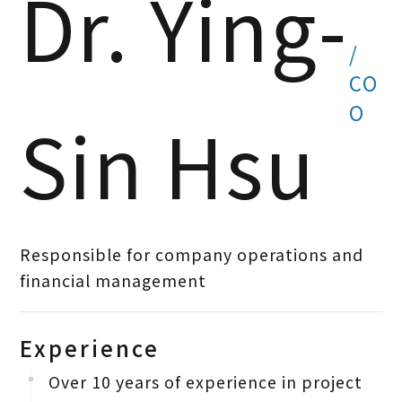
Dr. Ying-
/
CO
O
Sin Hsu
Responsible for company operations and
financial management
Experience
Over 10 years of experience in project