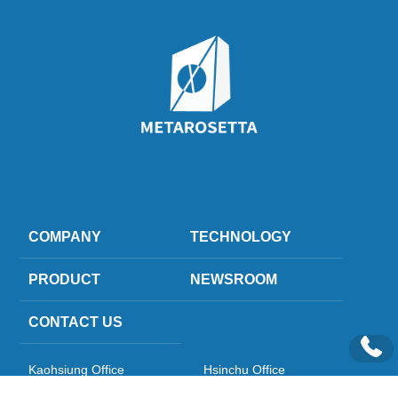
COMPANY
TECHNOLOGY
PRODUCT
NEWSROOM
CONTACT US
Kaohsiung Office
Hsinchu Office
Kaohsiung Headquarters 6F-5, 
Hsinchu Science Park ) Si-Soft 