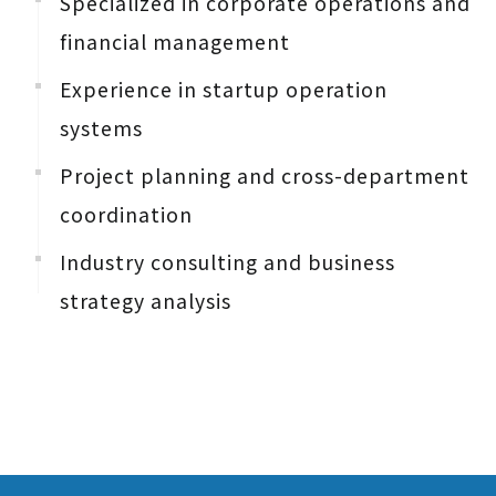
Specialized in corporate operations and
financial management
Experience in startup operation
systems
Project planning and cross-department
coordination
Industry consulting and business
strategy analysis