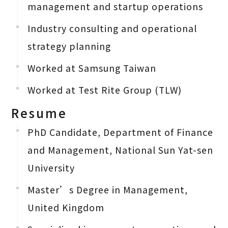
management and startup operations
Industry consulting and operational
strategy planning
Worked at Samsung Taiwan
Worked at Test Rite Group (TLW)
Resume
PhD Candidate, Department of Finance
and Management, National Sun Yat-sen
University
Master’s Degree in Management,
United Kingdom