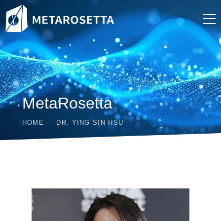
MetaRosetta
HOME
DR. YING-SIN HSU