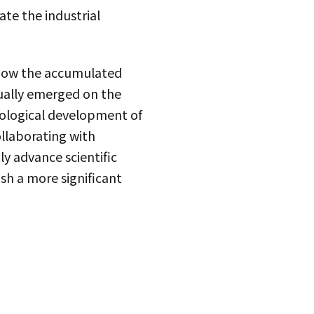
te the industrial
 how the accumulated
ually emerged on the
nological development of
ollaborating with
ly advance scientific
sh a more significant