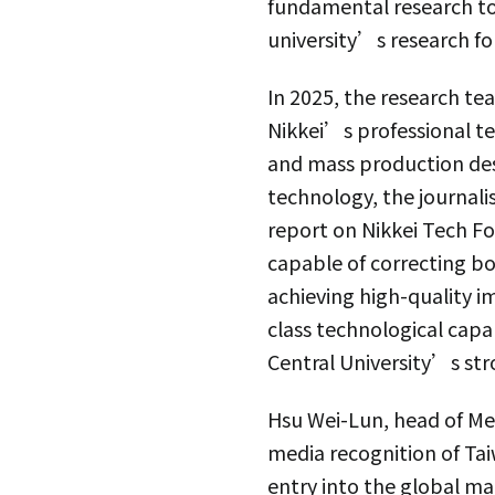
fundamental research to
university’s research fo
In 2025, the research t
Nikkei’s professional t
and mass production des
technology, the journali
report on Nikkei Tech F
capable of correcting bo
achieving high-quality 
class technological capa
Central University’s st
Hsu Wei-Lun, head of Met
media recognition of Ta
entry into the global ma