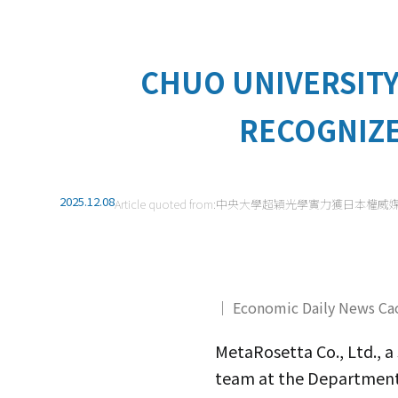
CHUO UNIVERSITY
RECOGNIZE
2025.12.08
Article quoted from:
中央大學超穎光學實力獲日本權威
｜ Economic Daily News Ca
MetaRosetta Co., Ltd., 
team at the Department o