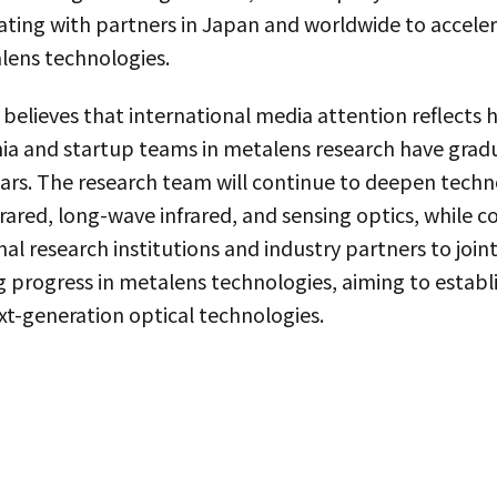
ting with partners in Japan and worldwide to accelera
lens technologies.
believes that international media attention reflects
a and startup teams in metalens research have grad
ears. The research team will continue to deepen tech
rared, long-wave infrared, and sensing optics, while c
l research institutions and industry partners to joint
 progress in metalens technologies, aiming to establi
ext-generation optical technologies.