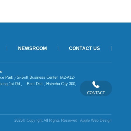
NEWSROOM
CONTACT US
ce
ce Park ) Si-Soft Business Center  (A2-A12-
ixing 1st Rd.,    East Dist., Hsinchu City 300, 
CONTACT
2025© Copyright All Rights Reserved
Apple Web Design