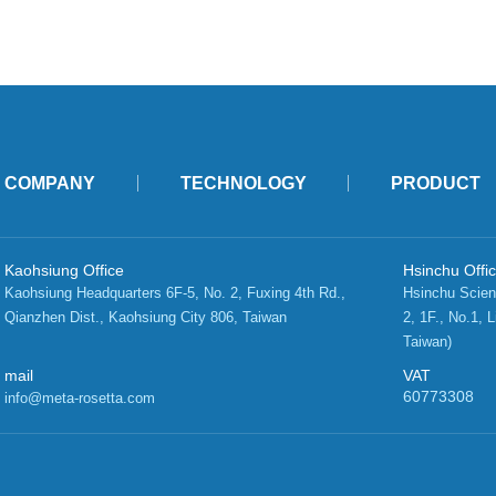
COMPANY
TECHNOLOGY
PRODUCT
Kaohsiung Office
Hsinchu Offi
Kaohsiung Headquarters 6F-5, No. 2, Fuxing 4th Rd.,   
Hsinchu Scien
Qianzhen Dist., Kaohsiung City 806, Taiwan 
2, 1F., No.1, L
Taiwan)
mail
VAT
60773308
info@meta-rosetta.com