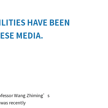
LITIES HAVE BEEN
ESE MEDIA.
Professor Wang Zhiming’s
 was recently