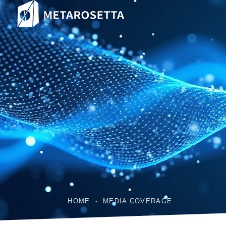
HOME
MEDIA COVERAGE