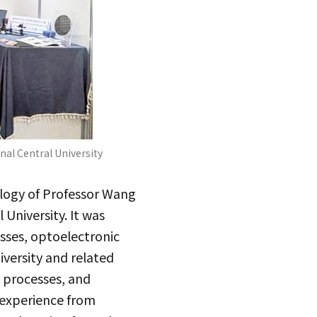
al Central University
logy of Professor Wang
University. It was
sses, optoelectronic
versity and related
 processes, and
 experience from