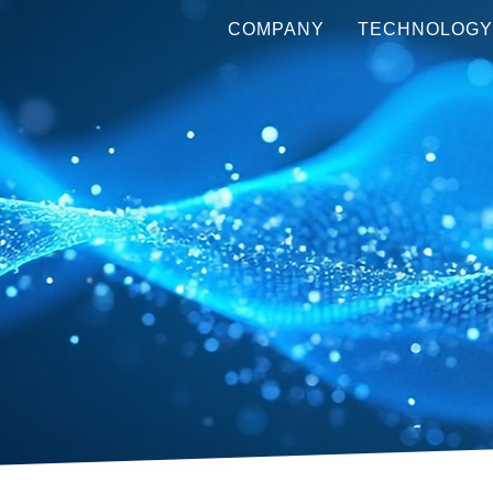
COMPANY
TECHNOLOG
ABOUT US
WHAT IS A 
METALENS?
LEADERSHIP
OUR 
TECHNOLOGY
PRODUCT LINE