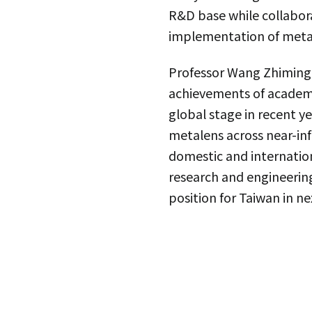
R&D base while collabora
implementation of meta
Professor Wang Zhiming 
achievements of academi
global stage in recent y
metalens across near-inf
domestic and internationa
research and engineering
position for Taiwan in n