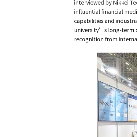
interviewed by Nikkei T
influential financial me
capabilities and industri
university’s long-term 
recognition from interna