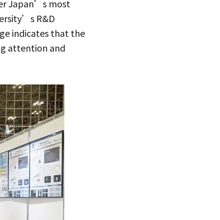
nder Japan’s most
iversity’s R&D
age indicates that the
ng attention and