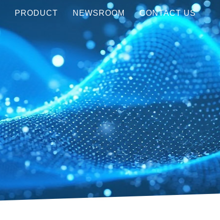
Y
PRODUCT
NEWSROOM
CONTACT US
Visible (450-750 nm)
MEDIA COVERAGE
NIR (850-1550 nm)
AWARDS
LWIR (8-12μm)
EVENTS
Customization