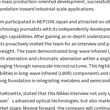
 mass production-oriented development, successfull
undation toward industrial-scale applications.
eam participated in NEPCON Japan and attracted on-si
echnology journalists with its independently develop
ign capabilities. After gaining an in-depth underst
sts proactively invited the team for an interview and p
oresight. The team demonstrated long-wave infrared 
th aberration and chromatic aberration within a singl
imaging through nanoscale microstructures. This high
bilities in long-wave infrared (LWIR) components and
rong foundation in integrating metalens and semicond
aRosetta, stated that this Nikkei interview not only 
iwan’s advanced optical technologies, but also mark
rket stage. Moving forward, the company will continue