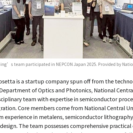
ng’s team participated in NEPCON Japan 2025. Provided by Nation
setta is a startup company spun off from the techno
epartment of Optics and Photonics, National Central 
sciplinary team with expertise in semiconductor proce
gration. Core members come from National Central Uni
erm experience in metalens, semiconductor lithography
design. The team possesses comprehensive practical