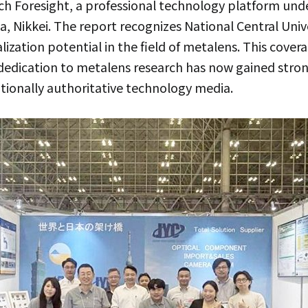
ech Foresight, a professional technology platform u
dia, Nikkei. The report recognizes National Central Un
alization potential in the field of metalens. This cover
dedication to metalens research has now gained stro
tionally authoritative technology media.