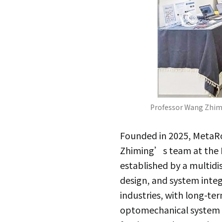
Professor Wang Zhimi
Founded in 2025, MetaRo
Zhiming’s team at the D
established by a multidi
design, and system inte
industries, with long-t
optomechanical system 