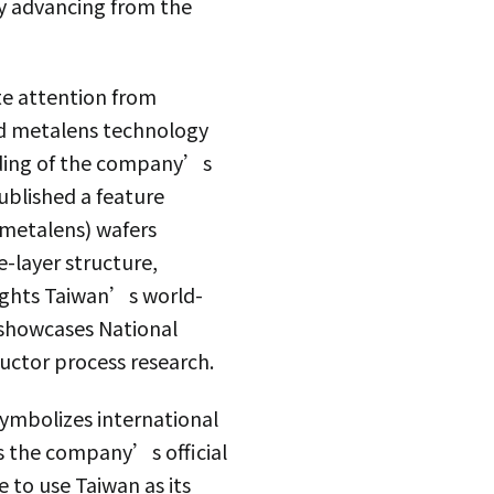
y advancing from the
te attention from
ed metalens technology
anding of the company’s
ublished a feature
(metalens) wafers
e-layer structure,
lights Taiwan’s world-
 showcases National
uctor process research.
symbolizes international
s the company’s official
 to use Taiwan as its