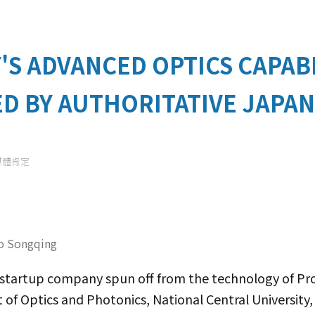
'S ADVANCED OPTICS CAPABI
D BY AUTHORITATIVE JAPAN
媒體肯定
o Songqing
a startup company spun off from the technology of 
f Optics and Photonics, National Central University,