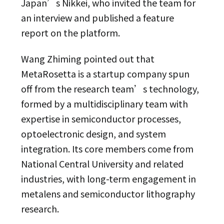
Japan’s Nikkei, who invited the team for
an interview and published a feature
report on the platform.
Wang Zhiming pointed out that
MetaRosetta is a startup company spun
off from the research team’s technology,
formed by a multidisciplinary team with
expertise in semiconductor processes,
optoelectronic design, and system
integration. Its core members come from
National Central University and related
industries, with long-term engagement in
metalens and semiconductor lithography
research.