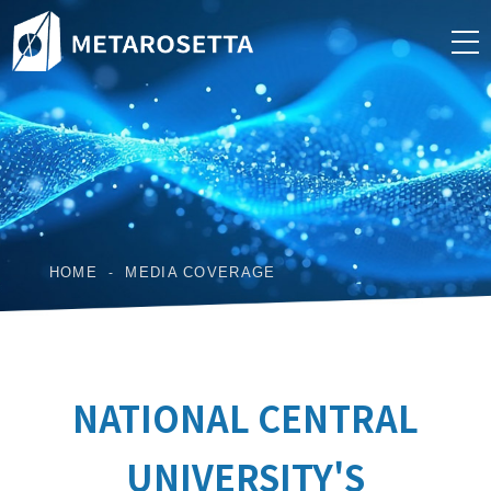
HOME
MEDIA COVERAGE
NATIONAL CENTRAL
UNIVERSITY'S