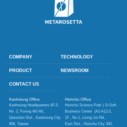
COMPANY
TECHNOLOGY
PRODUCT
NEWSROOM
CONTACT US
Kaohsiung Office
Hsinchu Office
Kaohsiung Headquarters 6F-5, 
Hsinchu Science Park ) Si-Soft 
No. 2, Fuxing 4th Rd.,   
Business Center  (A2-A12-2, 
Qianzhen Dist., Kaohsiung City 
1F., No.1, Lixing 1st Rd.,    
806, Taiwan 
East Dist., Hsinchu City 300, 