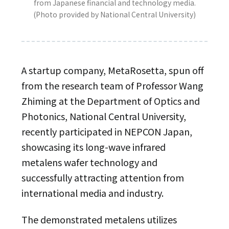
from Japanese financial and technology media.
(Photo provided by National Central University)
A startup company, MetaRosetta, spun off
from the research team of Professor Wang
Zhiming at the Department of Optics and
Photonics, National Central University,
recently participated in NEPCON Japan,
showcasing its long-wave infrared
metalens wafer technology and
successfully attracting attention from
international media and industry.
The demonstrated metalens utilizes