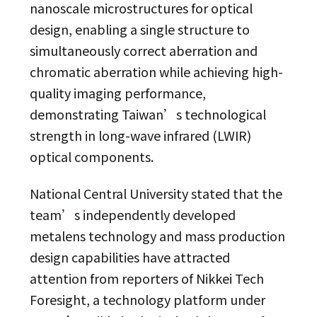
nanoscale microstructures for optical
design, enabling a single structure to
simultaneously correct aberration and
chromatic aberration while achieving high-
quality imaging performance,
demonstrating Taiwan’s technological
strength in long-wave infrared (LWIR)
optical components.
National Central University stated that the
team’s independently developed
metalens technology and mass production
design capabilities have attracted
attention from reporters of Nikkei Tech
Foresight, a technology platform under