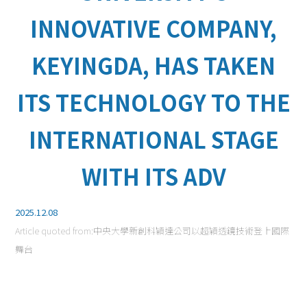
INNOVATIVE COMPANY,
KEYINGDA, HAS TAKEN
ITS TECHNOLOGY TO THE
INTERNATIONAL STAGE
WITH ITS ADV
2025.12.08
Article quoted from:
中央大學新創科穎達公司以超穎透鏡技術登上國際
舞台