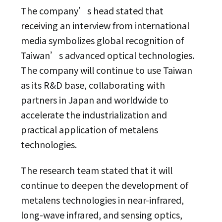
The company’s head stated that
receiving an interview from international
media symbolizes global recognition of
Taiwan’s advanced optical technologies.
The company will continue to use Taiwan
as its R&D base, collaborating with
partners in Japan and worldwide to
accelerate the industrialization and
practical application of metalens
technologies.
The research team stated that it will
continue to deepen the development of
metalens technologies in near-infrared,
long-wave infrared, and sensing optics,