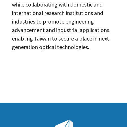
while collaborating with domestic and
international research institutions and
industries to promote engineering
advancement and industrial applications,
enabling Taiwan to secure a place in next-
generation optical technologies.