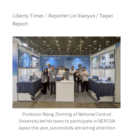
Liberty Times｜Reporter Lin Xiaoyun / Taipei
Report
Professor Wang Zhiming of National Central
University led his team to participate in NEPCON
Japan this year, successfully attracting attention