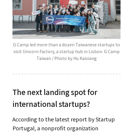
G Camp led more than a dozen Taiwanese startups to
visit Unicorn Factory, a startup hub in Lisbon. G Camp
Taiwan / Photo by Hu Kaixiang
The next landing spot for
international startups?
According to the latest report by Startup
Portugal, a nonprofit organization