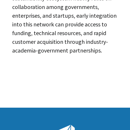
collaboration among governments,
enterprises, and startups, early integration
into this network can provide access to
funding, technical resources, and rapid
customer acquisition through industry-
academia-government partnerships.