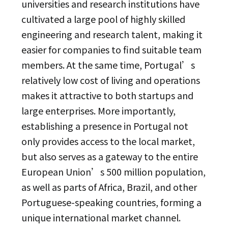
universities and research institutions have
cultivated a large pool of highly skilled
engineering and research talent, making it
easier for companies to find suitable team
members. At the same time, Portugal’s
relatively low cost of living and operations
makes it attractive to both startups and
large enterprises. More importantly,
establishing a presence in Portugal not
only provides access to the local market,
but also serves as a gateway to the entire
European Union’s 500 million population,
as well as parts of Africa, Brazil, and other
Portuguese-speaking countries, forming a
unique international market channel.