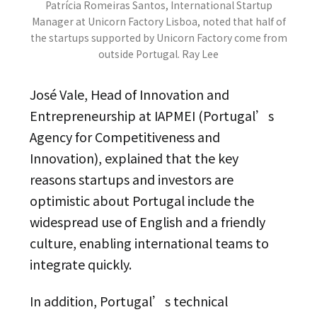
Patrícia Romeiras Santos, International Startup
Manager at Unicorn Factory Lisboa, noted that half of
the startups supported by Unicorn Factory come from
outside Portugal. Ray Lee
José Vale, Head of Innovation and
Entrepreneurship at IAPMEI (Portugal’s
Agency for Competitiveness and
Innovation), explained that the key
reasons startups and investors are
optimistic about Portugal include the
widespread use of English and a friendly
culture, enabling international teams to
integrate quickly.
In addition, Portugal’s technical