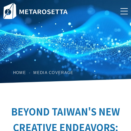
HOME
MEDIA COVERAGE
BEYOND TAIWAN'S NEW
CREATIVE ENDEAVORS: