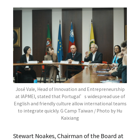
José Vale, Head of Innovation and Entrepreneurship
at IAPMEI, stated that Portugal’s widespread use of
English and friendly culture allow international teams
to integrate quickly. G Camp Taiwan / Photo by Hu
Kaixiang
Stewart Noakes, Chairman of the Board at