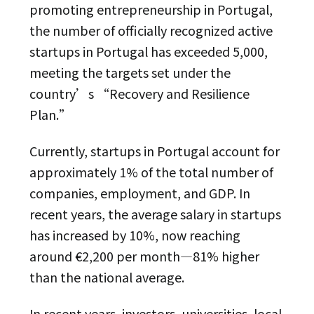
promoting entrepreneurship in Portugal,
the number of officially recognized active
startups in Portugal has exceeded 5,000,
meeting the targets set under the
country’s “Recovery and Resilience
Plan.”
Currently, startups in Portugal account for
approximately 1% of the total number of
companies, employment, and GDP. In
recent years, the average salary in startups
has increased by 10%, now reaching
around €2,200 per month—81% higher
than the national average.
In recent years, investors, universities, local