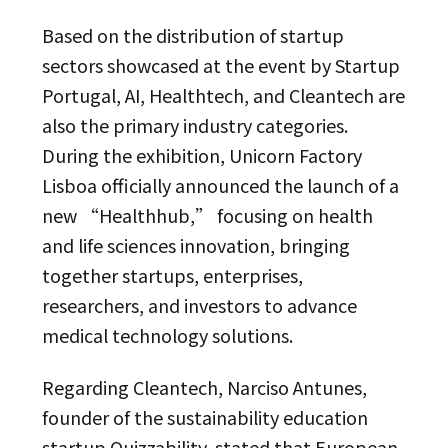
Based on the distribution of startup
sectors showcased at the event by Startup
Portugal, AI, Healthtech, and Cleantech are
also the primary industry categories.
During the exhibition, Unicorn Factory
Lisboa officially announced the launch of a
new “Healthhub,” focusing on health
and life sciences innovation, bringing
together startups, enterprises,
researchers, and investors to advance
medical technology solutions.
Regarding Cleantech, Narciso Antunes,
founder of the sustainability education
startup Quizzability, stated that European