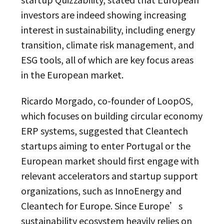
investors are indeed showing increasing
interest in sustainability, including energy
transition, climate risk management, and
ESG tools, all of which are key focus areas
in the European market.
Ricardo Morgado, co-founder of LoopOS,
which focuses on building circular economy
ERP systems, suggested that Cleantech
startups aiming to enter Portugal or the
European market should first engage with
relevant accelerators and startup support
organizations, such as InnoEnergy and
Cleantech for Europe. Since Europe’s
sustainability ecosystem heavily relies on