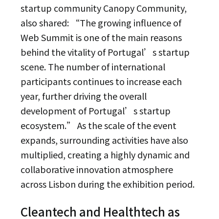
startup community Canopy Community,
also shared: “The growing influence of
Web Summit is one of the main reasons
behind the vitality of Portugal’s startup
scene. The number of international
participants continues to increase each
year, further driving the overall
development of Portugal’s startup
ecosystem.” As the scale of the event
expands, surrounding activities have also
multiplied, creating a highly dynamic and
collaborative innovation atmosphere
across Lisbon during the exhibition period.
Cleantech and Healthtech as