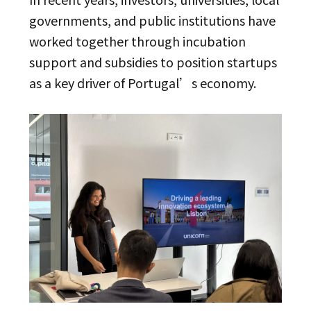
governments, and public institutions have
worked together through incubation
support and subsidies to position startups
as a key driver of Portugal’s economy.