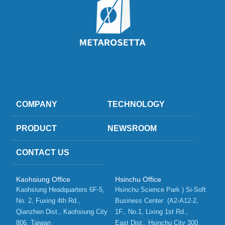
COMPANY
TECHNOLOGY
PRODUCT
NEWSROOM
CONTACT US
Kaohsiung Office
Hsinchu Office
Kaohsiung Headquarters 6F-5, 
Hsinchu Science Park ) Si-Soft 
No. 2, Fuxing 4th Rd.,   
Business Center  (A2-A12-2, 
Qianzhen Dist., Kaohsiung City 
1F., No.1, Lixing 1st Rd.,    
806, Taiwan 
East Dist., Hsinchu City 300, 