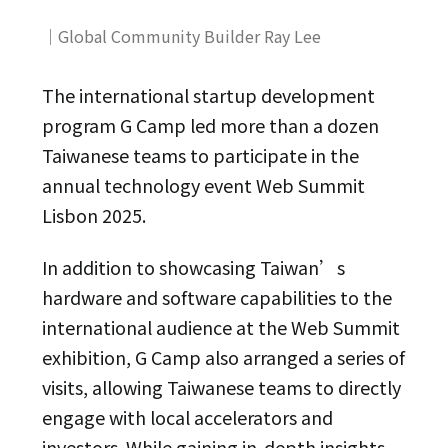
｜Global Community Builder Ray Lee
The international startup development
program G Camp led more than a dozen
Taiwanese teams to participate in the
annual technology event Web Summit
Lisbon 2025.
In addition to showcasing Taiwan’s
hardware and software capabilities to the
international audience at the Web Summit
exhibition, G Camp also arranged a series of
visits, allowing Taiwanese teams to directly
engage with local accelerators and
investors. While gaining in-depth insights