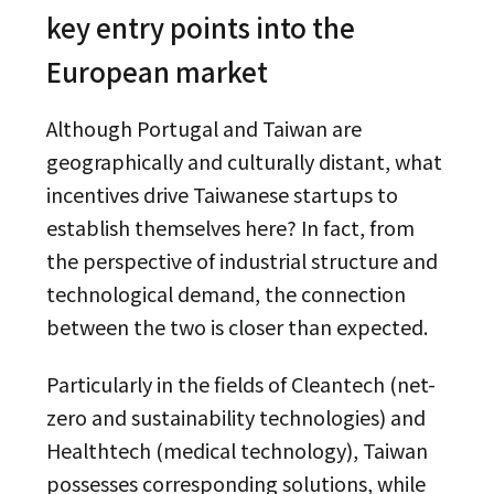
key entry points into the
European market
Although Portugal and Taiwan are
geographically and culturally distant, what
incentives drive Taiwanese startups to
establish themselves here? In fact, from
the perspective of industrial structure and
technological demand, the connection
between the two is closer than expected.
Particularly in the fields of Cleantech (net-
zero and sustainability technologies) and
Healthtech (medical technology), Taiwan
possesses corresponding solutions, while