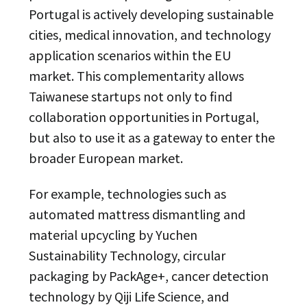
Portugal is actively developing sustainable
cities, medical innovation, and technology
application scenarios within the EU
market. This complementarity allows
Taiwanese startups not only to find
collaboration opportunities in Portugal,
but also to use it as a gateway to enter the
broader European market.
For example, technologies such as
automated mattress dismantling and
material upcycling by Yuchen
Sustainability Technology, circular
packaging by PackAge+, cancer detection
technology by Qiji Life Science, and