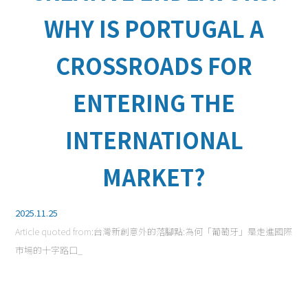
WHY IS PORTUGAL A
CROSSROADS FOR
ENTERING THE
INTERNATIONAL
MARKET?
2025.11.25
Article quoted from:
台灣新創意外的落腳點:為何「葡萄牙」是走進國際
市場的十字路口_