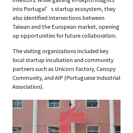
into Portugal’s startup ecosystem, they
also identified intersections between
Taiwan and the European market, opening
up opportunities for future collaboration.
The visiting organizations included key
local startup incubation and community
partners such as Unicorn Factory, Canopy
Community, and AIP (Portuguese Industrial
Association).