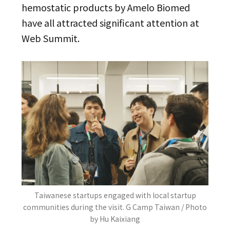
hemostatic products by Amelo Biomed
have all attracted significant attention at
Web Summit.
Taiwanese startups engaged with local startup
communities during the visit. G Camp Taiwan / Photo
by Hu Kaixiang