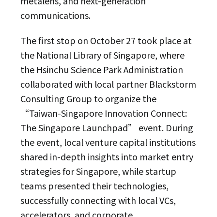
metalens, and next-generation
communications.
The first stop on October 27 took place at
the National Library of Singapore, where
the Hsinchu Science Park Administration
collaborated with local partner Blackstorm
Consulting Group to organize the
“Taiwan-Singapore Innovation Connect:
The Singapore Launchpad” event. During
the event, local venture capital institutions
shared in-depth insights into market entry
strategies for Singapore, while startup
teams presented their technologies,
successfully connecting with local VCs,
accelerators, and corporate