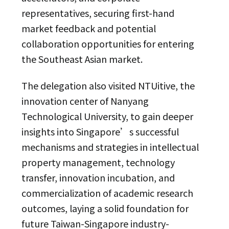
representatives, securing first-hand
market feedback and potential
collaboration opportunities for entering
the Southeast Asian market.
The delegation also visited NTUitive, the
innovation center of Nanyang
Technological University, to gain deeper
insights into Singapore’s successful
mechanisms and strategies in intellectual
property management, technology
transfer, innovation incubation, and
commercialization of academic research
outcomes, laying a solid foundation for
future Taiwan-Singapore industry-