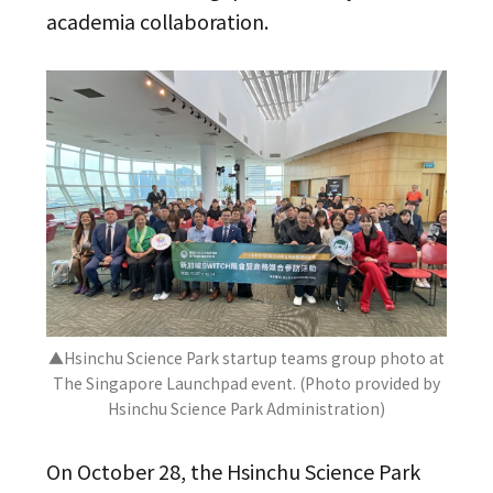
academia collaboration.
▲Hsinchu Science Park startup teams group photo at
The Singapore Launchpad event. (Photo provided by
Hsinchu Science Park Administration)
On October 28, the Hsinchu Science Park