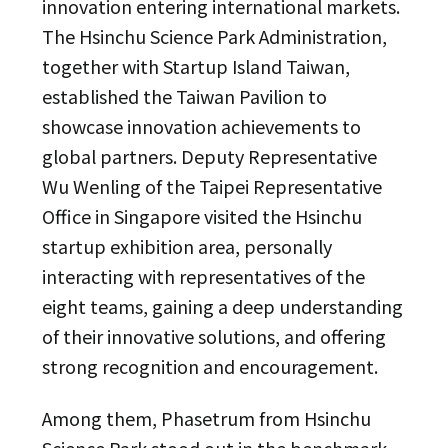
innovation entering international markets.
The Hsinchu Science Park Administration,
together with Startup Island Taiwan,
established the Taiwan Pavilion to
showcase innovation achievements to
global partners. Deputy Representative
Wu Wenling of the Taipei Representative
Office in Singapore visited the Hsinchu
startup exhibition area, personally
interacting with representatives of the
eight teams, gaining a deep understanding
of their innovative solutions, and offering
strong recognition and encouragement.
Among them, Phasetrum from Hsinchu