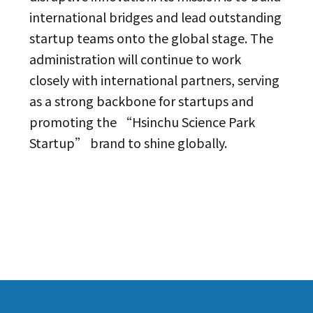
international bridges and lead outstanding
startup teams onto the global stage. The
administration will continue to work
closely with international partners, serving
as a strong backbone for startups and
promoting the “Hsinchu Science Park
Startup” brand to shine globally.