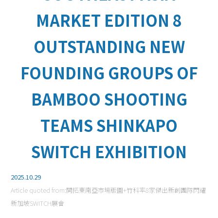
MARKET EDITION 8
OUTSTANDING NEW
FOUNDING GROUPS OF
BAMBOO SHOOTING
TEAMS SHINKAPO
SWITCH EXHIBITION
2025.10.29
Article quoted from:
開拓東南亞市場版圖+竹科率8家傑出新創團隊閃耀
新加坡SWITCH展會