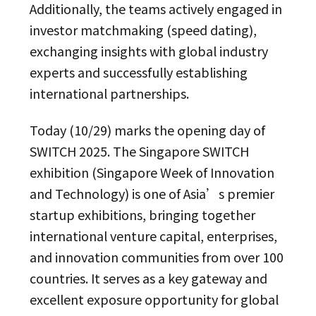
Additionally, the teams actively engaged in
investor matchmaking (speed dating),
exchanging insights with global industry
experts and successfully establishing
international partnerships.
Today (10/29) marks the opening day of
SWITCH 2025. The Singapore SWITCH
exhibition (Singapore Week of Innovation
and Technology) is one of Asia’s premier
startup exhibitions, bringing together
international venture capital, enterprises,
and innovation communities from over 100
countries. It serves as a key gateway and
excellent exposure opportunity for global