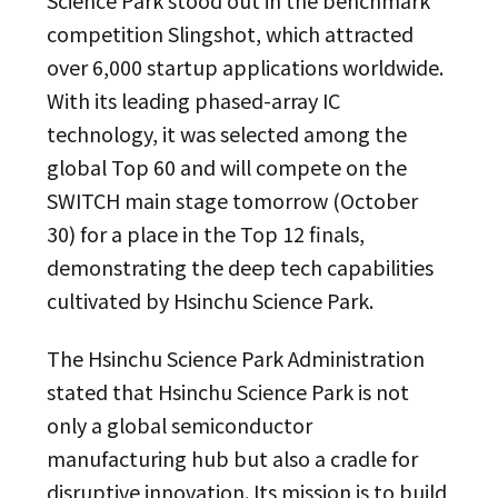
Science Park stood out in the benchmark
competition Slingshot, which attracted
over 6,000 startup applications worldwide.
With its leading phased-array IC
technology, it was selected among the
global Top 60 and will compete on the
SWITCH main stage tomorrow (October
30) for a place in the Top 12 finals,
demonstrating the deep tech capabilities
cultivated by Hsinchu Science Park.
The Hsinchu Science Park Administration
stated that Hsinchu Science Park is not
only a global semiconductor
manufacturing hub but also a cradle for
disruptive innovation. Its mission is to build