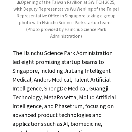
▲Opening of the Taiwan Pavilion at SWITCH 2025,
with Deputy Representative Wu Wenling of the Taipei
Representative Office in Singapore taking a group
photo with Hsinchu Science Park startup teams.
(Photo provided by Hsinchu Science Park
Administration)
The Hsinchu Science Park Administration
led eight promising startup teams to
Singapore, including JiuLang Intelligent
Medical, Anders Medical, Talent Artificial
Intelligence, ShengDe Medical, Guangji
Technology, MetaRosetta, Moluo Artificial
Intelligence, and Phasetrum, focusing on
advanced product technologies and
applications such as AI, biomedicine,