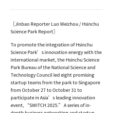
〖Jinbao Reporter Luo Weizhou / Hsinchu
Science Park Report〗
To promote the integration of Hsinchu
Science Park’s innovation energy with the
international market, the Hsinchu Science
Park Bureau of the National Science and
Technology Council led eight promising
startup teams from the park to Singapore
from October 27 to October 31 to
participate in Asia’s leading innovation
event, “SWITCH 2025.” A series of in-
depth business networking and startup