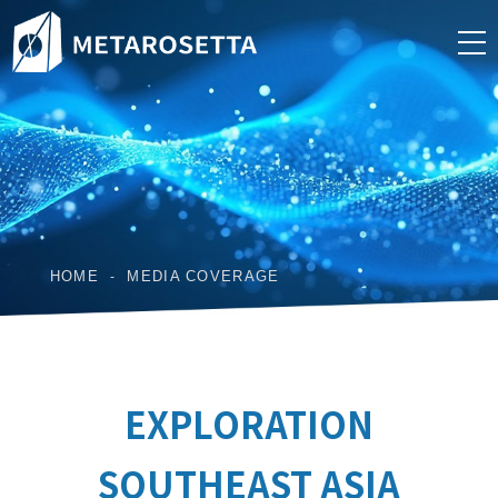
HOME
MEDIA COVERAGE
EXPLORATION
SOUTHEAST ASIA