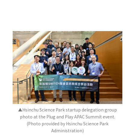
▲Hsinchu Science Park startup delegation group
photo at the Plug and Play APAC Summit event.
(Photo provided by Hsinchu Science Park
Administration)