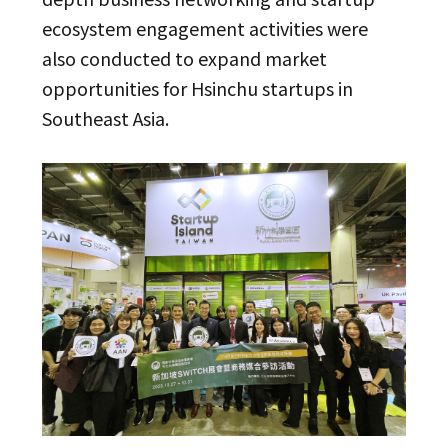
ecosystem engagement activities were
also conducted to expand market
opportunities for Hsinchu startups in
Southeast Asia.