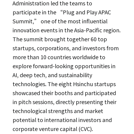
Administration led the teams to
participate in the “Plug and Play APAC
Summit,” one of the most influential
innovation events in the Asia-Pacific region.
The summit brought together 60 top
startups, corporations, and investors from
more than 10 countries worldwide to
explore forward-looking opportunities in
AI, deep tech, and sustainability
technologies. The eight Hsinchu startups
showcased their booths and participated
in pitch sessions, directly presenting their
technological strengths and market
potential to international investors and
corporate venture capital (CVC).