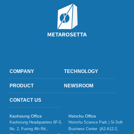
COMPANY
TECHNOLOGY
PRODUCT
NEWSROOM
CONTACT US
Kaohsiung Office
Hsinchu Office
Kaohsiung Headquarters 6F-5, 
Hsinchu Science Park ) Si-Soft 
No. 2, Fuxing 4th Rd.,   
Business Center  (A2-A12-2, 