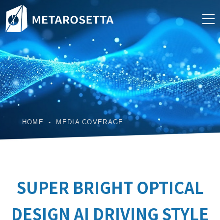
HOME
MEDIA COVERAGE
SUPER BRIGHT OPTICAL
DESIGN AI DRIVING STYLE