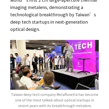
imaging metalens, demonstrating a
technological breakthrough by Taiwan’s
deep tech startups in next-generation
optical design.
Taiwan deep tech company MetaRosetta has become
one of the most talked-about optical startups in
recent years with its breakthrough metalens