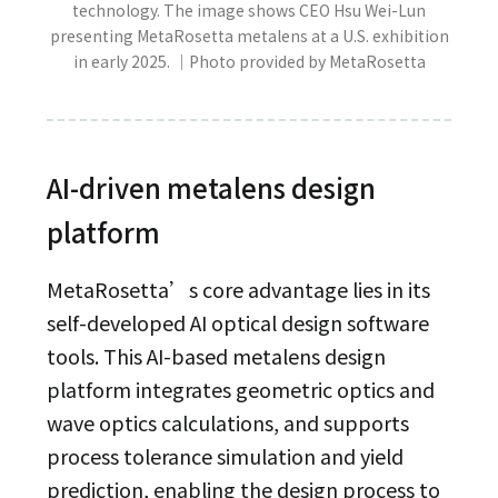
technology. The image shows CEO Hsu Wei-Lun
presenting MetaRosetta metalens at a U.S. exhibition
in early 2025. ｜Photo provided by MetaRosetta
AI-driven metalens design
platform
MetaRosetta’s core advantage lies in its
self-developed AI optical design software
tools. This AI-based metalens design
platform integrates geometric optics and
wave optics calculations, and supports
process tolerance simulation and yield
prediction, enabling the design process to