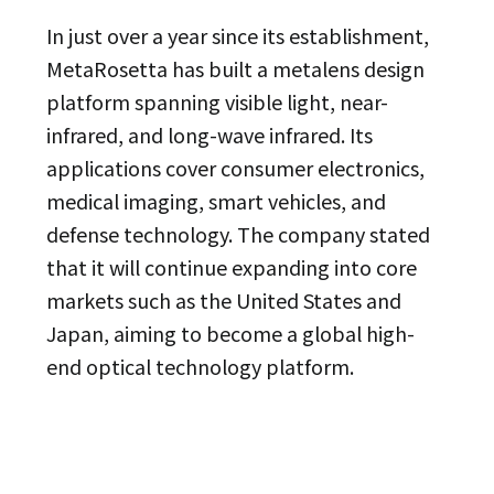
In just over a year since its establishment,
MetaRosetta has built a metalens design
platform spanning visible light, near-
infrared, and long-wave infrared. Its
applications cover consumer electronics,
medical imaging, smart vehicles, and
defense technology. The company stated
that it will continue expanding into core
markets such as the United States and
Japan, aiming to become a global high-
end optical technology platform.