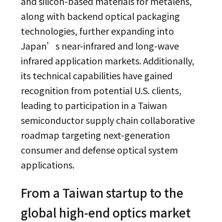
and silicon-based materials for metalens,
along with backend optical packaging
technologies, further expanding into
Japan’s near-infrared and long-wave
infrared application markets. Additionally,
its technical capabilities have gained
recognition from potential U.S. clients,
leading to participation in a Taiwan
semiconductor supply chain collaborative
roadmap targeting next-generation
consumer and defense optical system
applications.
From a Taiwan startup to the
global high-end optics market