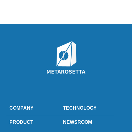
COMPANY
TECHNOLOGY
PRODUCT
NEWSROOM