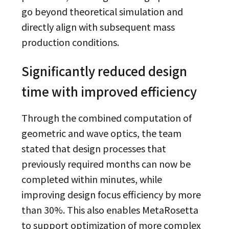
go beyond theoretical simulation and
directly align with subsequent mass
production conditions.
Significantly reduced design
time with improved efficiency
Through the combined computation of
geometric and wave optics, the team
stated that design processes that
previously required months can now be
completed within minutes, while
improving design focus efficiency by more
than 30%. This also enables MetaRosetta
to support optimization of more complex