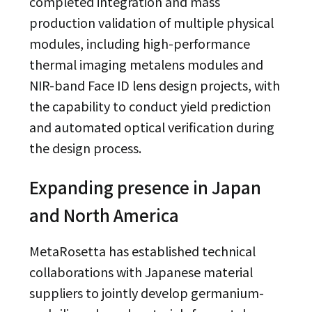
completed integration and mass
production validation of multiple physical
modules, including high-performance
thermal imaging metalens modules and
NIR-band Face ID lens design projects, with
the capability to conduct yield prediction
and automated optical verification during
the design process.
Expanding presence in Japan
and North America
MetaRosetta has established technical
collaborations with Japanese material
suppliers to jointly develop germanium-