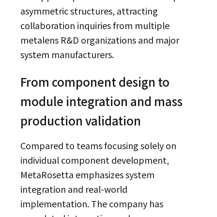
asymmetric structures, attracting
collaboration inquiries from multiple
metalens R&D organizations and major
system manufacturers.
From component design to
module integration and mass
production validation
Compared to teams focusing solely on
individual component development,
MetaRosetta emphasizes system
integration and real-world
implementation. The company has