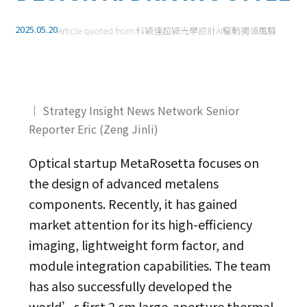
2025.05.20
Article quoted from:
科穎達超穎光學設計AI驅動獨領風騷
｜ Strategy Insight News Network Senior
Reporter Eric (Zeng Jinli)
Optical startup MetaRosetta focuses on
the design of advanced metalens
components. Recently, it has gained
market attention for its high-efficiency
imaging, lightweight form factor, and
module integration capabilities. The team
has also successfully developed the
world’s first 2 cm large-aperture thermal