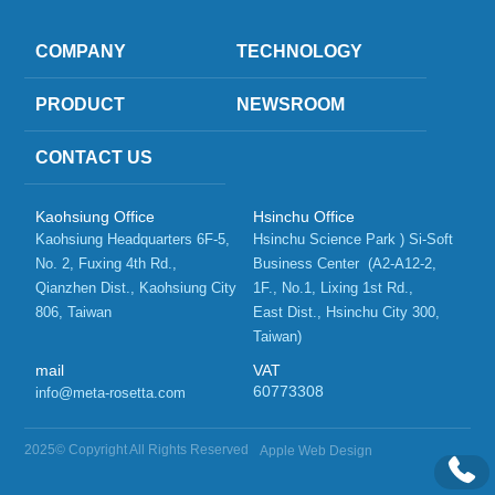
COMPANY
TECHNOLOGY
PRODUCT
NEWSROOM
CONTACT US
Kaohsiung Office
Hsinchu Office
Kaohsiung Headquarters 6F-5, 
Hsinchu Science Park ) Si-Soft 
No. 2, Fuxing 4th Rd.,   
Business Center  (A2-A12-2, 
Qianzhen Dist., Kaohsiung City 
1F., No.1, Lixing 1st Rd.,    
806, Taiwan 
East Dist., Hsinchu City 300, 
Taiwan)
mail
VAT
60773308
info@meta-rosetta.com
2025© Copyright All Rights Reserved
Apple Web Design