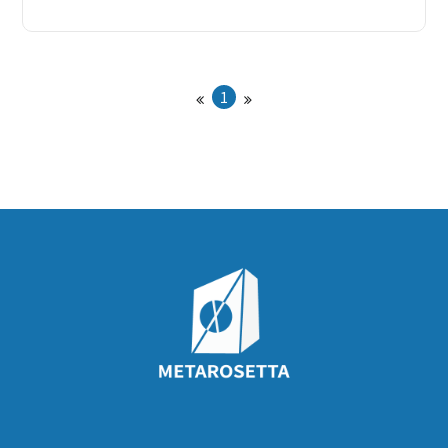
offer design serv
1