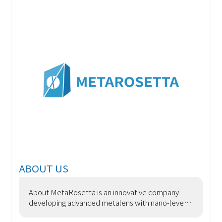
ABOUT US
About MetaRosetta is an innovative company
developing advanced metalens with nano-level
precision using semiconductor processes. We