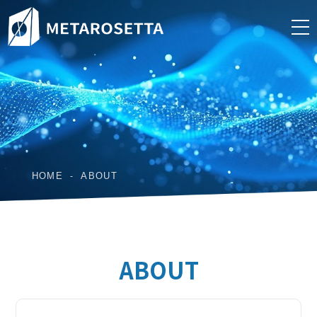
HOME
ABOUT
ABOUT